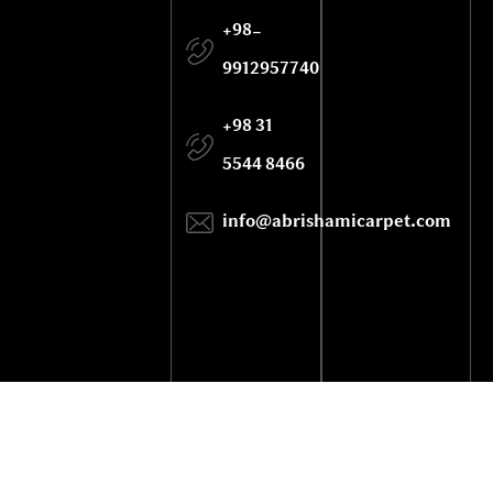
+98-
9912957740
+98 31
5544 8466
info@abrishamicarpet.com