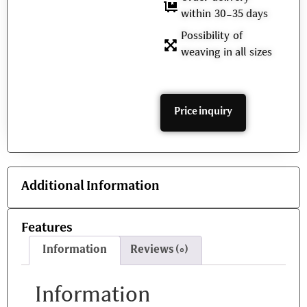
within 30-35 days
Possibility of
weaving in all sizes
Price inquiry
Additional Information
Features
Information
Reviews (0)
Information