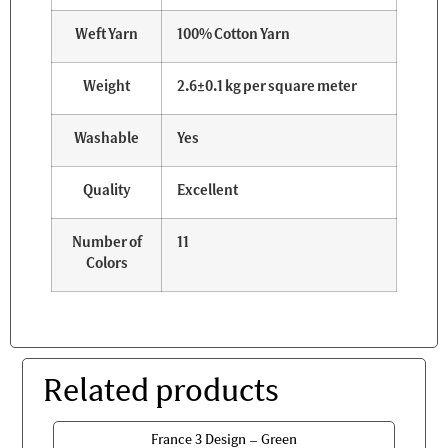
Weft Yarn
100% Cotton Yarn
Weight
2.6±0.1 kg per square meter
Washable
Yes
Quality
Excellent
Number of
11
Colors
Related products
France 3 Design – Green