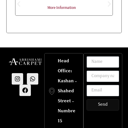
More Information
Head
Office:
Kashan -
Shahed
Street -
Send
Numbre
15