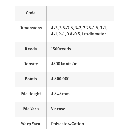
Code
—
Dimensions
4×3, 3.5×2.5, 3×2, 2.25×1.5, 3×1,
4×1, 2×1, 0.8×0.5, 1 m diameter
Reeds
1500 reeds
Density
4500 knots/m
Points
4,500,000
Pile Height
4.5–5 mm
Pile Yarn
Viscose
Warp Yarn
Polyester-Cotton