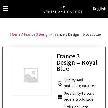
English
فارسی
Home
/
France 3 Design
/ France 3 Design – Royal Blue
France 3
Design – Royal
Blue
Quality and
material guarantee
Possibility to send
orders worldwide
Order delivery