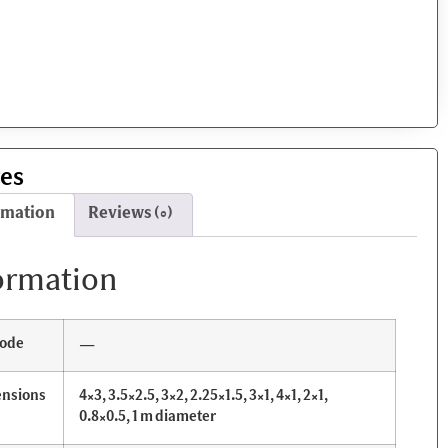
res
rmation
Reviews (0)
ormation
ode
—
nsions
4×3, 3.5×2.5, 3×2, 2.25×1.5, 3×1, 4×1, 2×1,
0.8×0.5, 1 m diameter