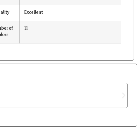
ality
Excellent
ber of
11
lors