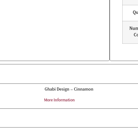
Qu
Num
Co
Ghabi Design – Cinnamon
More Information