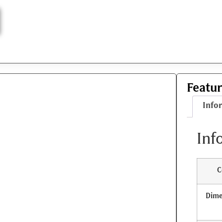
Featu
Info
Inf
C
Dime