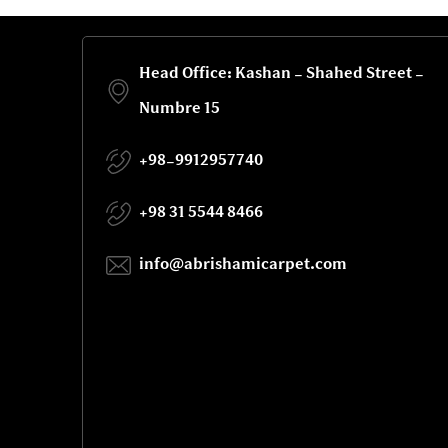
Head Office: Kashan - Shahed Street -
Numbre 15
+98-9912957740
+98 31 5544 8466
info@abrishamicarpet.com