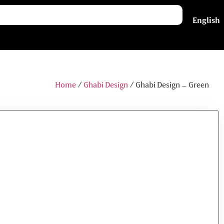
فارسی
English
Home
/
Ghabi Design
/ Ghabi Design – Green