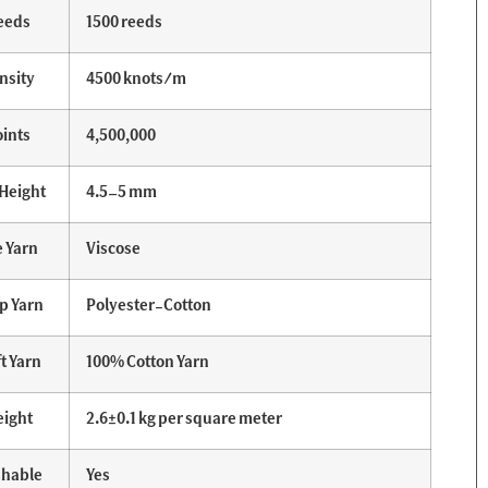
eeds
1500 reeds
nsity
4500 knots/m
ints
4,500,000
 Height
4.5–5 mm
e Yarn
Viscose
p Yarn
Polyester-Cotton
t Yarn
100% Cotton Yarn
ight
2.6±0.1 kg per square meter
hable
Yes