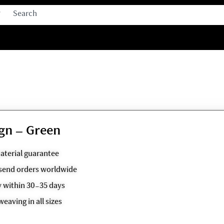
gn – Green
aterial guarantee
o send orders worldwide
y within 30-35 days
weaving in all sizes