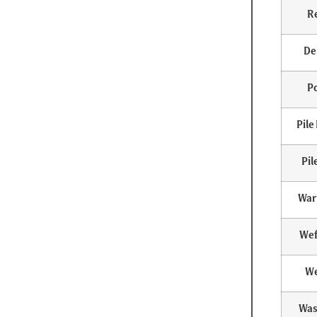
R
De
Po
Pile
Pil
War
Wef
We
Was