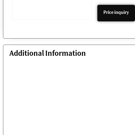
Price inquiry
Additional Information