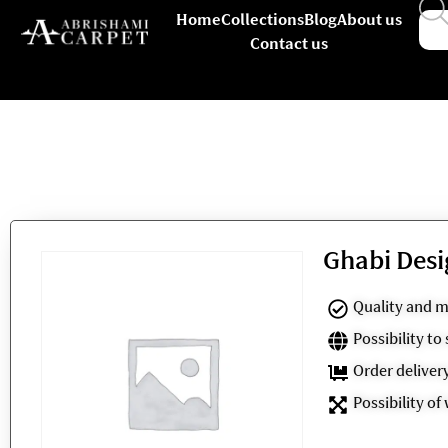
Home
Collections
Blog
About us
Contact us
Ghabi Desi
Quality and m
Possibility t
Order deliver
Possibility of 