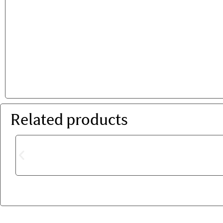
Related products